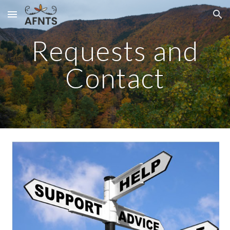
Skip to main content
Skip to navigation
Requests and
Contact