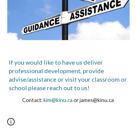
If you would like to have us deliver
professional development, provide
advise/assistance or visit your classroom or
school please reach out to us!
Contact:
kim@kinu.ca
or james@kinu.ca