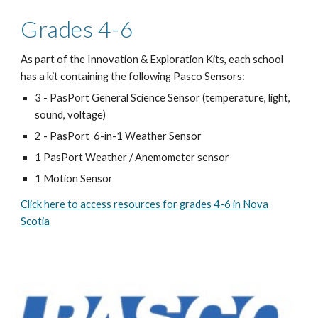
Grades 4-6
As part of the Innovation & Exploration Kits, each school
has a kit containing the following Pasco Sensors:
3 - PasPort General Science Sensor (temperature, light,
sound, voltage)
2 - PasPort 6-in-1 Weather Sensor
1 PasPort Weather / Anemometer sensor
1 Motion Sensor
Click here to access resources for grades 4-6 in Nova
Scotia