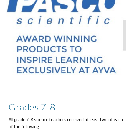
Grades 7-8
All grade 7-8 science teachers received at least two of each
of the following: