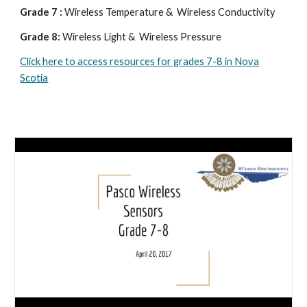
Grade 7 :
Wireless Temperature & Wireless Conductivity
Grade 8:
Wireless Light & Wireless Pressure
Click here to access resources for grades 7-8 in Nova
Scotia