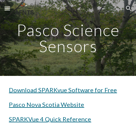
Skip to main content
Skip to navigation
Pasco Science
Sensors
Download SPARKvue Software for Free
Pasco Nova Scotia Website
SPARKVue 4 Quick Reference