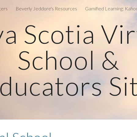
ters
Beverly Jeddore's Resources
ip to main content
Skip to navigat
a Scotia Vir
School &
ducators Si