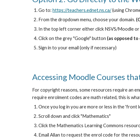
Go to:
https://teachers.ednet.ns.ca/
(using Chrom
From the dropdown menu, choose your domain.
(
In the top left corner either click NSVS/Moodle or
Click on the grey "Google" button
(as opposed to
Sign in to your email (only if necessary)
Accessing Moodle Courses that
For copyright reasons, some resources require an enr
require enrolment codes are math related, this is what 
Once you log in you are more or less in the 'front 
Scroll down and click "Mathematics"
Click the Mathematics Learning Commons resour
Email Allan to request the enrol code for the res