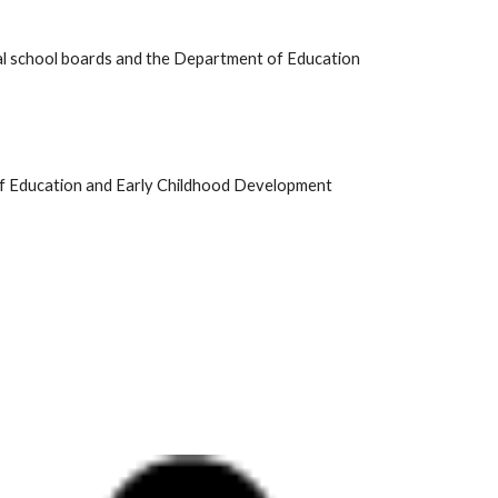
cial school boards and the Department of Education
of Education and Early Childhood Development