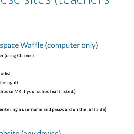
space Waffle (computer only)
er (using Chrome)
e list
the right)
Choose MK if your school isn’t listed.)
 entering a username and password on the left side)
ebsite (any device)