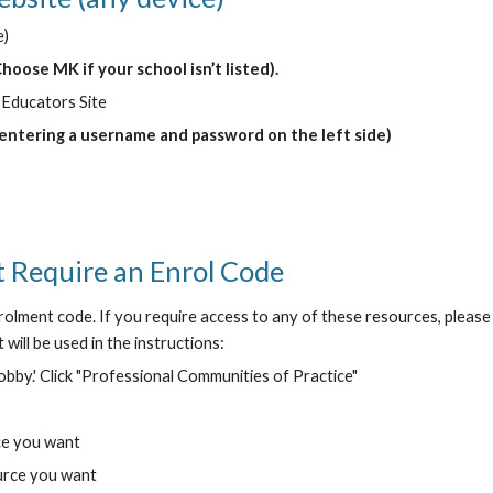
e)
Choose MK if your school isn’t listed).
 Educators Site
 entering a username and password on the left side)
 Require an Enrol Code
olment code. If you require access to any of these resources, please 
will be used in the instructions:
lobby.' Click "Professional Communities of Practice"
ce you want
ource you want