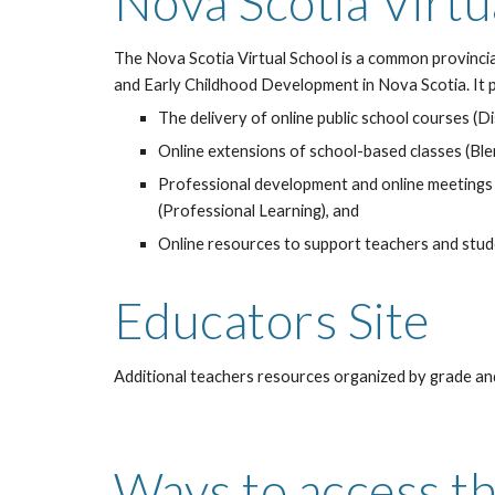
Nova Scotia Virtu
The Nova Scotia Virtual School is a common provincia
and Early Childhood Development in Nova Scotia. It 
The delivery of online public school courses (D
Online extensions of school-based classes (Bl
Professional development and online meetings
(Professional Learning), and
Online resources to support teachers and stu
Educators Site
Additional teachers resources organized by grade and
Ways to access th