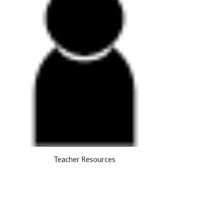
Teacher Resources