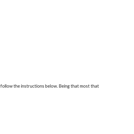
follow the instructions below. Being that most that