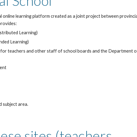
al School
l online learning platform created as a joint project between provin
provides:
istributed Learning)
ended Learning)
 for teachers and other staff of school boards and the Department 
dent
 subject area.
ese sites (teachers