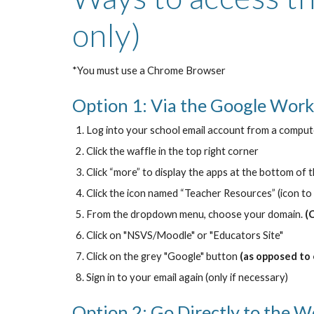
only)
*You must use a Chrome Browser
Option 1: Via the Google Work
Log into your school email account from a comput
Click the waffle in the top right corner
Click “more” to display the apps at the bottom of th
Click the icon named “Teacher Resources” (icon to 
From the dropdown menu, choose your domain.
(
Click on "NSVS/Moodle" or "Educators Site"
Click on the grey "Google" button
(as opposed to
Sign in to your email again (only if necessary)
Option 2: Go Directly to the W