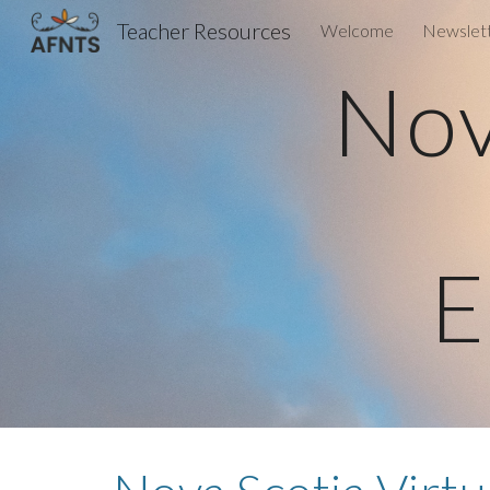
Teacher Resources
Welcome
Newslet
Sk
Nov
E