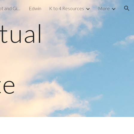
Gamified Learning: Kahoot and Gimkit
Edwin
K to 4 Resources
More
ion
tual
te