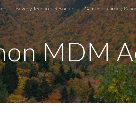
ters
Beverly Jeddore's Resources
ip to main content
Skip to navigat
on MDM Ac