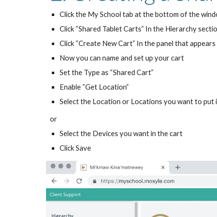
Click the My School tab at the bottom of the win
Click “Shared Tablet Carts” In the Hierarchy sectio
Click “Create New Cart” In the panel that appears 
Now you can name and set up your cart
Set the Type as “Shared Cart”
Enable “Get Location”
Select the Location or Locations you want to put 
or
Select the Devices you want in the cart
Click Save