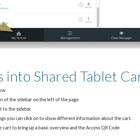
s into Shared Tablet Ca
dow
n of the sidebar on the left of the page
t to the sidebar
gs you can click on to show different information about the cart.
he cart to bring up a basic overview and the Access QR Code