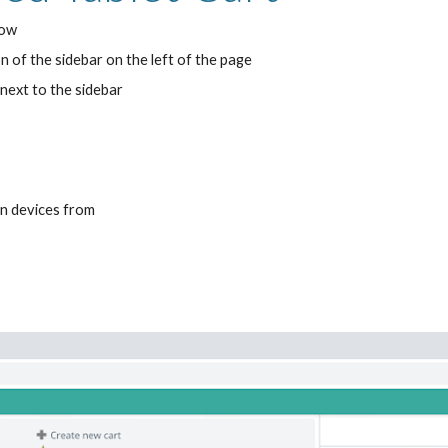
dow
n of the sidebar on the left of the page
next to the sidebar
in devices from