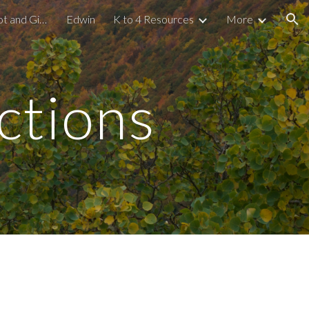
Gamified Learning: Kahoot and Gimkit
Edwin
K to 4 Resources
More
ion
tions