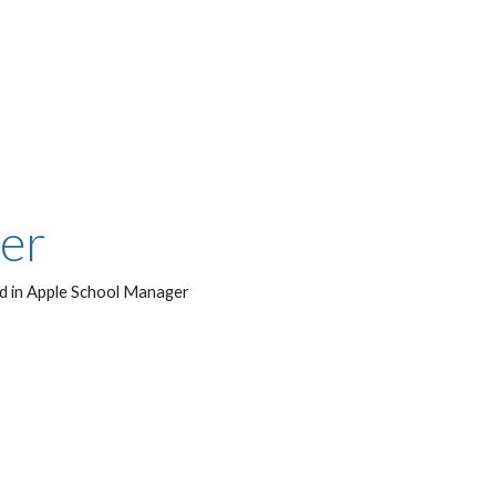
ger
led in Apple School Manager