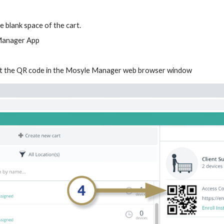
e blank space of the cart.
 Manager App
 at the QR code in the Mosyle Manager web browser window