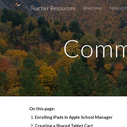
Teacher Resources
Welcome
Newslet
Sk
Comm
On this page:
Enrolling iPads in Apple School Manager
Creating a Shared Tablet Cart