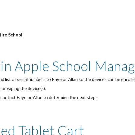
tire School
s in Apple School Mana
d list of serial numbers to Faye or Allan so the devices can be enrol
or wiping the device(s).
contact Faye or Allan to determine the next steps
red Tablet Cart