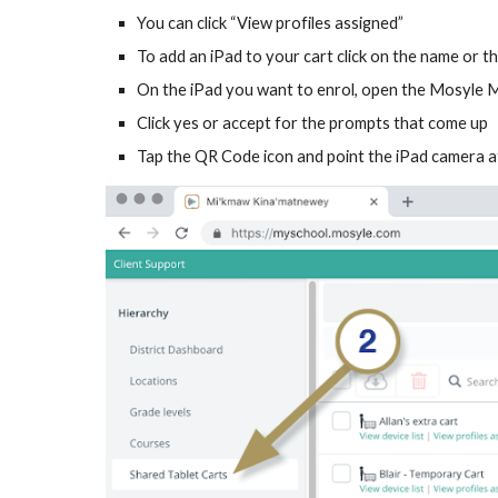
You can click “View profiles assigned”
To add an iPad to your cart click on the name or th
On the iPad you want to enrol, open the Mosyle
Click yes or accept for the prompts that come up
Tap the QR Code icon and point the iPad camera