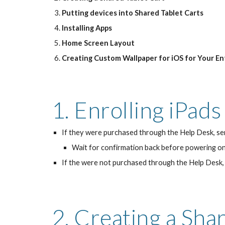
Putting devices into Shared Tablet Carts
Installing Apps
Home Screen Layout
Creating Custom Wallpaper for iOS for Your En
1. Enrolling iPad
If they were purchased through the Help Desk, sen
Wait for confirmation back before powering on 
If the were not purchased through the Help Desk, 
2. Creating a Sha