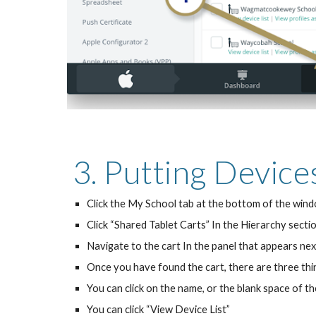
3. Putting Device
Click the My School tab at the bottom of the win
Click “Shared Tablet Carts” In the Hierarchy sectio
Navigate to the cart In the panel that appears nex
Once you have found the cart, there are three thin
You can click on the name, or the blank space of t
You can click “View Device List”